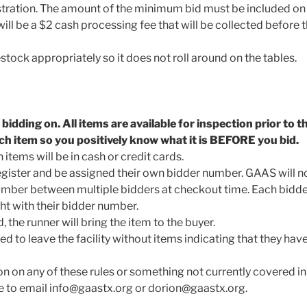
istration. The amount of the minimum bid must be included on t
 will be a $2 cash processing fee that will be collected before 
stock appropriately so it does not roll around on the tables.
idding on. All items are available for inspection prior to t
ch item so you positively know what it is BEFORE you bid.
items will be in cash or credit cards.
gister and be assigned their own bidder number. GAAS will not
mber between multiple bidders at checkout time. Each bidder
with their bidder number.
, the runner will bring the item to the buyer.
ed to leave the facility without items indicating that they have
on on any of these rules or something not currently covered in 
ree to email info@gaastx.org or dorion@gaastx.org.