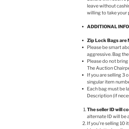
leave without cashi
willing to take your
ADDITIONAL INF
Zip Lock Bags are 
Please be smart abou
aggressive. Bag the
Please do not bring 
The Auction Chairper
If you are selling 3 
singular item number
Each bag must be lab
Description (if nec
The seller ID will co
alternate ID will be
If you’re selling 1