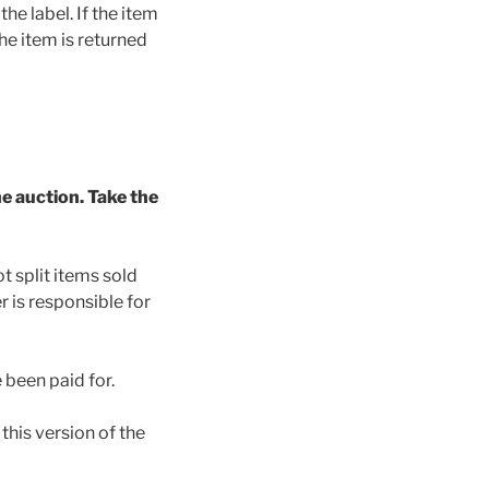
he label. If the item
the item is returned
he auction. Take the
 split items sold
 is responsible for
 been paid for.
this version of the