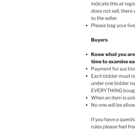
indicate this at reg
does not sell, there
to the seller.
Please bag your live
Buyers
Know what you are b
time to examine ea
Payment for auction 
Each bidder must re
under one bidder nu
EVERYTHING bought 
When an item is sold
No one will be allow
If you have a questi
rules please feel f