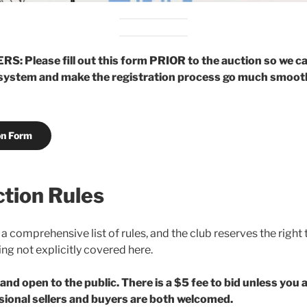
 Please fill out this form PRIOR to the auction so we c
 system and make the registration process go much smoot
on Form
tion Rules
 a comprehensive list of rules, and the club reserves the right
ng not explicitly covered here.
 and open to the public. There is a $5 fee to bid unless you
sional sellers and buyers are both welcomed.