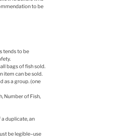
ecommendation to be
s tends to be
fety.
ll bags of fish sold.
n item can be sold.
ld as a group. (one
h, Number of Fish,
f a duplicate, an
ust be legible–use