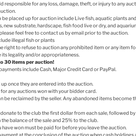
d responsible for any loss, damage, theft, or injury to any auc
auction.
 be placed up for auction include Live fish, aquatic plants a
s, new substrate, hardscape, fish food live or dry, and aquari
lease feel free to contact us by email prior to the auction.
ude illegal fish or plants
e right to refuse to auction any prohibited item or any item f
its legality and/or appropriateness.
 to 30 items per auction!
ayments include Cash, Major Credit Card or PayPal.
it up once they are entered into the auction.
 for any auctions won with your bidder card.
n be reclaimed by the seller. Any abandoned items become th
donate to the club the first dollar from each sale, followed by 
 the balance of the sale and 25% to the club.
ou have won must be paid for before you leave the auction.
 payment at the conclusion of the auction when cash holdings a