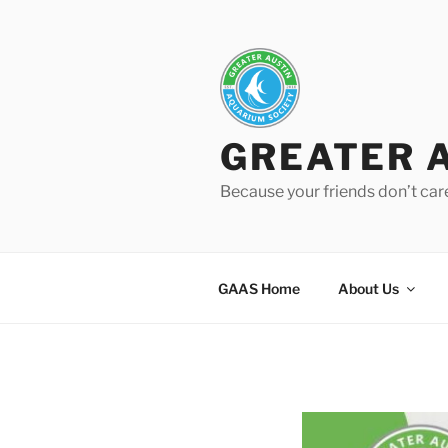
Skip
to
content
GREATER 
Because your friends don’t car
GAAS Home
About Us