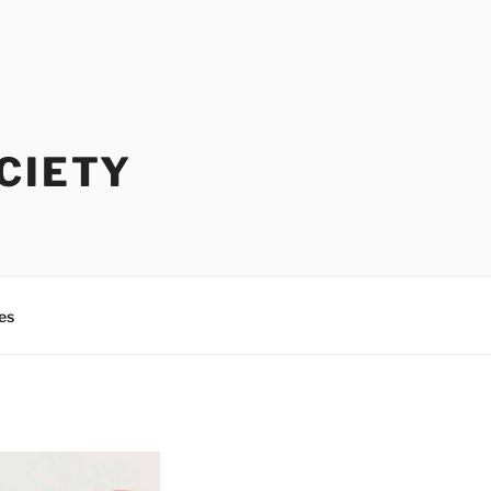
CIETY
es