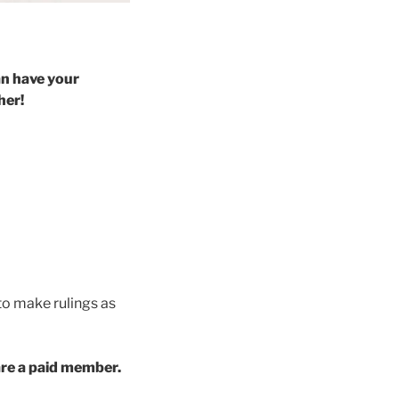
an have your
her!
 to make rulings as
 are a paid member.