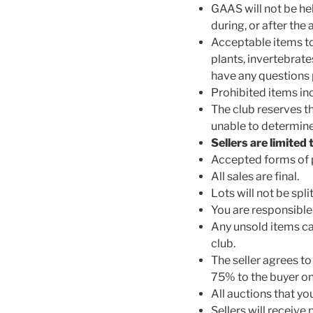
GAAS will not be hel
during, or after the 
Acceptable items to
plants, invertebrate
have any questions p
Prohibited items incl
The club reserves th
unable to determine 
Sellers are limited
Accepted forms of p
All sales are final.
Lots will not be spl
You are responsible
Any unsold items ca
club.
The seller agrees to 
75% to the buyer on
All auctions that y
Sellers will receive