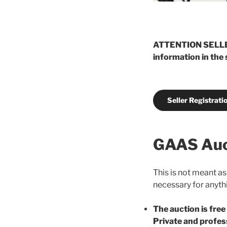
ATTENTION SELLERS:
information in the
Seller Registrati
GAAS Auc
This is not meant as
necessary for anythi
The auction is free
Private and profes