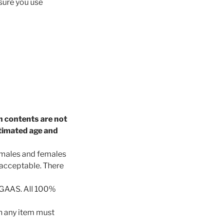
 sure you use
em contents are not
stimated age and
t males and females
 acceptable. There
 GAAS. All 100%
 any item must