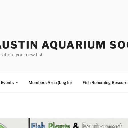
AUSTIN AQUARIUM SO
e about your new fish
Events
Members Area (Log In)
Fish Rehoming Resourc