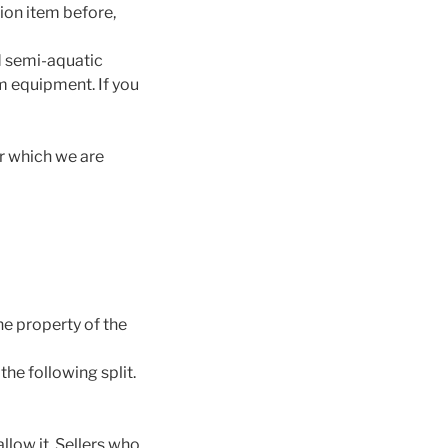
tion item before,
nd semi-aquatic
um equipment. If you
or which we are
e property of the
the following split.
llow it. Sellers who