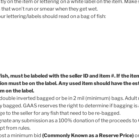
ctly on the item or lettering on a white label on the item. Make
hat won’t run or smear when they get wet.
 lettering/labels should read on a bag of fish:
fish, must be labeled with the seller ID and item #. If the it
tion must be on the label. Any used item should have the e
em on the label.
in double inverted bagged or be in 2 mil (minimum) bags. Adul
y bagged. GAAS reserves the right to determine if bagging is
ge to the seller for any fish that need to be re-bagged.
ignate any submission as a 100% donation of the proceeds to
t from rules.
post a minimum bid
(Commonly Known as a Reserve Price)
on