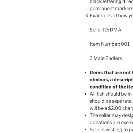
black lettering dire
permanent markers t
Examples of how your
Seller ID: DMA
Item Number: 001
3 Male Endlers
Items that are not 
obvious, a descrip
condition of the it
All fish should be 
should be separatel
will be a $2.00 char
The seller may des
donations are exemp
Sellers wishing to 