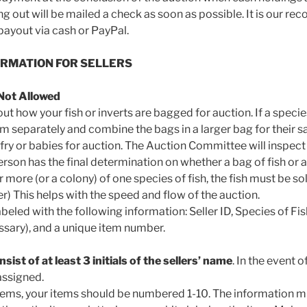
ng out will be mailed a check as soon as possible. It is our r
 payout via cash or PayPal.
ORMATION FOR SELLERS
Not Allowed
t how your fish or inverts are bagged for auction. If a specie
m separately and combine the bags in a larger bag for their sa
fry or babies for auction. The Auction Committee will inspect a
son has the final determination on whether a bag of fish or a
or more (or a colony) of one species of fish, the fish must be so
) This helps with the speed and flow of the auction.
eled with the following information: Seller ID, Species of Fis
essary), and a unique item number.
nsist of at least 3 initials of the sellers’ name
. In the event o
 assigned.
0 items, your items should be numbered 1-10. The information m