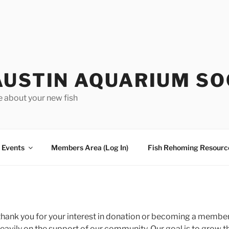
AUSTIN AQUARIUM SO
e about your new fish
Events
Members Area (Log In)
Fish Rehoming Resourc
thank you for your interest in donation or becoming a member.
heavily on the support of our community. Our goal is to grow 