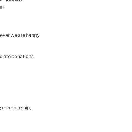
an.
wever we are happy
eciate donations.
ng membership,