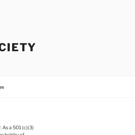
CIETY
es
 As a 501 (c)(3)
the hobby of