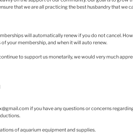
nsure that we are all practicing the best husbandry that we c
mberships will automatically renew if you do not cancel. Ho
us of your membership, and when it will auto renew.
o continue to support us monetarily, we would very much appr
tx@gmail.com if you have any questions or concerns regardi
eductions.
ations of aquarium equipment and supplies.