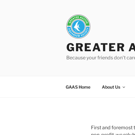
Skip
to
content
GREATER 
Because your friends don’t car
GAAS Home
About Us
First and foremost 
non-profit, we rely 