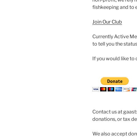
fishkeeping and to e
Join Our Club
Currently Active Me
to tell you the stat
If you would like t
Contact us at gaas
donations, or tax d
We also accept don